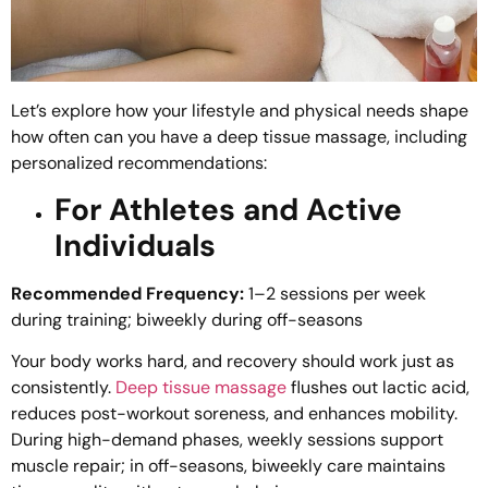
Let’s explore how your lifestyle and physical needs shape
how often can you have a deep tissue massage, including
personalized recommendations:
For Athletes and Active
Individuals
Recommended Frequency:
1–2 sessions per week
during training; biweekly during off-seasons
Your body works hard, and recovery should work just as
consistently.
Deep tissue massage
flushes out lactic acid,
reduces post-workout soreness, and enhances mobility.
During high-demand phases, weekly sessions support
muscle repair; in off-seasons, biweekly care maintains