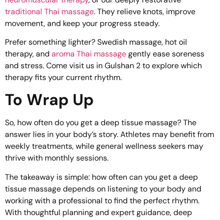
traditional Thai massage
. They relieve knots, improve
movement, and keep your progress steady.
Prefer something lighter? Swedish massage,
hot oil
therapy
, and
aroma Thai massage
gently ease soreness
and stress. Come visit us in Gulshan 2 to explore which
therapy fits your current rhythm.
To Wrap Up
So, how often do you get a deep tissue massage? The
answer lies in your body’s story. Athletes may benefit from
weekly treatments, while general wellness seekers may
thrive with monthly sessions.
The takeaway is simple: how often can you get a deep
tissue massage depends on listening to your body and
working with a professional to find the perfect rhythm.
With thoughtful planning and expert guidance, deep