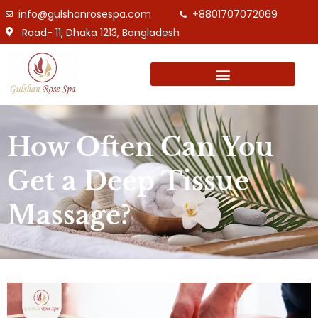
info@gulshanrosespa.com
+8801707072069
Road- 11, Dhaka 1213, Bangladesh
How Often Can You
Get a Deep Tissue
Massage?