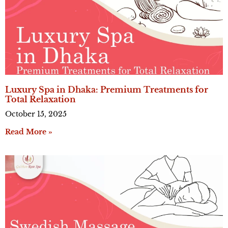
Luxury Spa in Dhaka: Premium Treatments for
Total Relaxation
October 15, 2025
Read More »