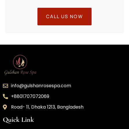
CALL US NOW
info@gulshanrosespa.com
+8801707072069
Road- 11, Dhaka 1213, Bangladesh
Quick Link