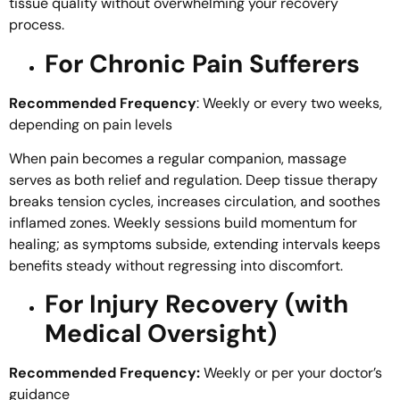
tissue quality without overwhelming your recovery
process.
For Chronic Pain Sufferers
Recommended Frequency
: Weekly or every two weeks,
depending on pain levels
When pain becomes a regular companion, massage
serves as both relief and regulation. Deep tissue therapy
breaks tension cycles, increases circulation, and soothes
inflamed zones. Weekly sessions build momentum for
healing; as symptoms subside, extending intervals keeps
benefits steady without regressing into discomfort.
For Injury Recovery (with
Medical Oversight)
Recommended Frequency:
Weekly or per your doctor’s
guidance