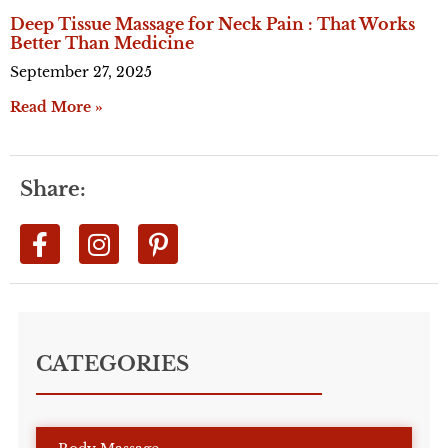
Deep Tissue Massage for Neck Pain : That Works
Better Than Medicine
September 27, 2025
Read More »
Share:
CATEGORIES