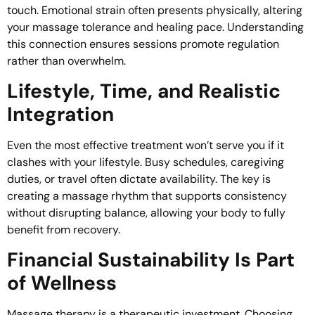
touch. Emotional strain often presents physically, altering
your massage tolerance and healing pace. Understanding
this connection ensures sessions promote regulation
rather than overwhelm.
Lifestyle, Time, and Realistic
Integration
Even the most effective treatment won’t serve you if it
clashes with your lifestyle. Busy schedules, caregiving
duties, or travel often dictate availability. The key is
creating a massage rhythm that supports consistency
without disrupting balance, allowing your body to fully
benefit from recovery.
Financial Sustainability Is Part
of Wellness
Massage therapy is a therapeutic investment. Choosing