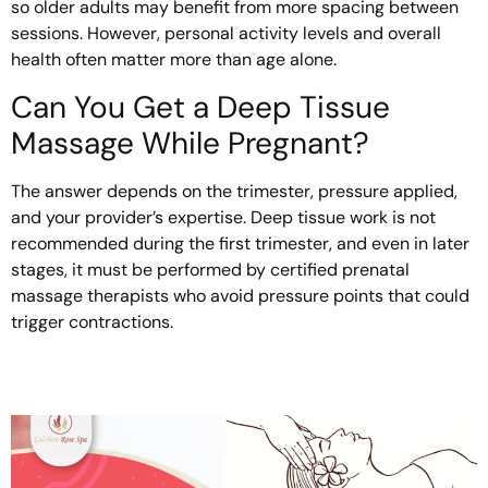
so older adults may benefit from more spacing between
sessions. However, personal activity levels and overall
health often matter more than age alone.
Can You Get a Deep Tissue
Massage While Pregnant?
The answer depends on the trimester, pressure applied,
and your provider’s expertise. Deep tissue work is not
recommended during the first trimester, and even in later
stages, it must be performed by certified prenatal
massage therapists who avoid pressure points that could
trigger contractions.