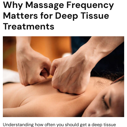
Why Massage Frequency
Matters for Deep Tissue
Treatments
Understanding how often you should get a deep tissue