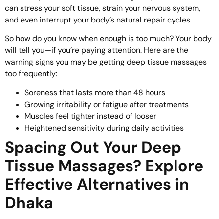
can stress your soft tissue, strain your nervous system,
and even interrupt your body’s natural repair cycles.
So how do you know when enough is too much? Your body
will tell you—if you’re paying attention. Here are the
warning signs you may be getting deep tissue massages
too frequently:
Soreness that lasts more than 48 hours
Growing irritability or fatigue after treatments
Muscles feel tighter instead of looser
Heightened sensitivity during daily activities
Spacing Out Your Deep
Tissue Massages? Explore
Effective Alternatives in
Dhaka