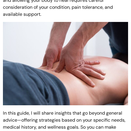
and allowing your body to heal requires careful
consideration of your condition, pain tolerance, and
available support.
In this guide, I will share insights that go beyond general
advice—offering strategies based on your specific needs,
medical history, and wellness goals. So you can make