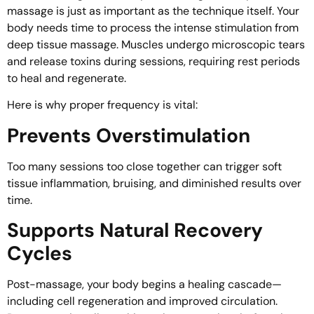
massage is just as important as the technique itself. Your
body needs time to process the intense stimulation from
deep tissue massage. Muscles undergo microscopic tears
and release toxins during sessions, requiring rest periods
to heal and regenerate.
Here is why proper frequency is vital:
Prevents Overstimulation
Too many sessions too close together can trigger soft
tissue inflammation, bruising, and diminished results over
time.
Supports Natural Recovery
Cycles
Post-massage, your body begins a healing cascade—
including cell regeneration and improved circulation.