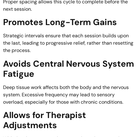
Proper spacing allows this cycle to complete before the
next session.
Promotes Long-Term Gains
Strategic intervals ensure that each session builds upon
the last, leading to progressive relief, rather than resetting
the process.
Avoids Central Nervous System
Fatigue
Deep tissue work affects both the body and the nervous
system. Excessive frequency may lead to sensory
overload, especially for those with chronic conditions.
Allows for Therapist
Adjustments