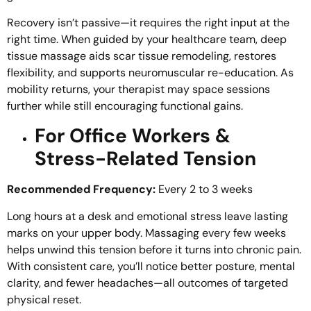
Recovery isn’t passive—it requires the right input at the
right time. When guided by your healthcare team, deep
tissue massage aids scar tissue remodeling, restores
flexibility, and supports neuromuscular re-education. As
mobility returns, your therapist may space sessions
further while still encouraging functional gains.
For Office Workers &
Stress-Related Tension
Recommended Frequency:
Every 2 to 3 weeks
Long hours at a desk and emotional stress leave lasting
marks on your upper body. Massaging every few weeks
helps unwind this tension before it turns into chronic pain.
With consistent care, you’ll notice better posture, mental
clarity, and fewer headaches—all outcomes of targeted
physical reset.