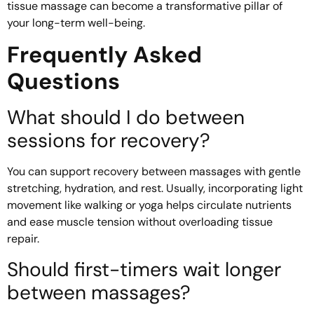
tissue massage can become a transformative pillar of
your long-term well-being.
Frequently Asked
Questions
What should I do between
sessions for recovery?
You can support recovery between massages with gentle
stretching, hydration, and rest. Usually, incorporating light
movement like walking or yoga helps circulate nutrients
and ease muscle tension without overloading tissue
repair.
Should first-timers wait longer
between massages?