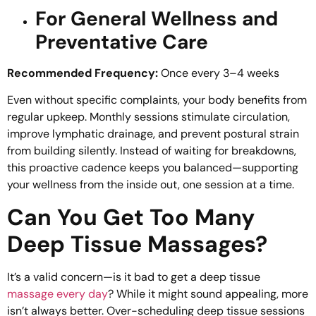
For General Wellness and
Preventative Care
Recommended Frequency:
Once every 3–4 weeks
Even without specific complaints, your body benefits from
regular upkeep. Monthly sessions stimulate circulation,
improve lymphatic drainage, and prevent postural strain
from building silently. Instead of waiting for breakdowns,
this proactive cadence keeps you balanced—supporting
your wellness from the inside out, one session at a time.
Can You Get Too Many
Deep Tissue Massages?
It’s a valid concern—is it bad to get a deep tissue
massage every day
? While it might sound appealing, more
isn’t always better. Over-scheduling deep tissue sessions