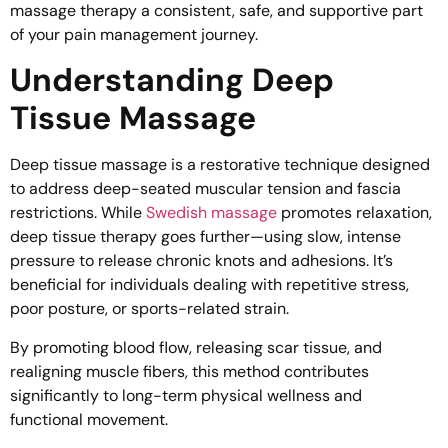
massage therapy a consistent, safe, and supportive part
of your pain management journey.
Understanding Deep
Tissue Massage
Deep tissue massage is a restorative technique designed
to address deep-seated muscular tension and fascia
restrictions. While
Swedish massage
promotes relaxation,
deep tissue therapy goes further—using slow, intense
pressure to release chronic knots and adhesions. It’s
beneficial for individuals dealing with repetitive stress,
poor posture, or sports-related strain.
By promoting blood flow, releasing scar tissue, and
realigning muscle fibers, this method contributes
significantly to long-term physical wellness and
functional movement.