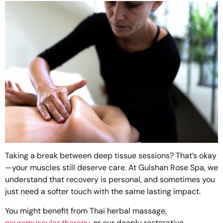
Taking a break between deep tissue sessions? That’s okay
—your muscles still deserve care. At Gulshan Rose Spa, we
understand that recovery is personal, and sometimes you
just need a softer touch with the same lasting impact.
You might benefit from
Thai herbal massage
,
neuromuscular therapy
, or our deeply restorative