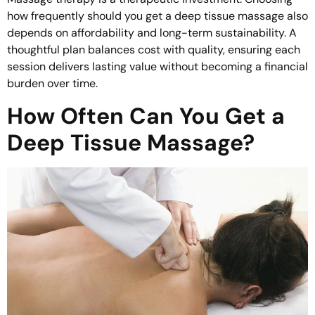
how frequently should you get a deep tissue massage also
depends on affordability and long-term sustainability. A
thoughtful plan balances cost with quality, ensuring each
session delivers lasting value without becoming a financial
burden over time.
How Often Can You Get a
Deep Tissue Massage?