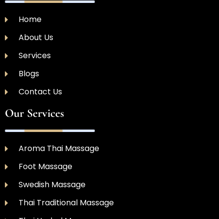
Home
About Us
Services
Blogs
Contact Us
Our Services
Aroma Thai Massage
Foot Massage
Swedish Massage
Thai Traditional Massage