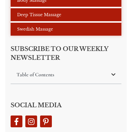
Body Massage
Deep Tissue Massage
Swedish Massage
SUBSCRIBE TO OUR WEEKLY
NEWSLETTER
Table of Contents
SOCIAL MEDIA