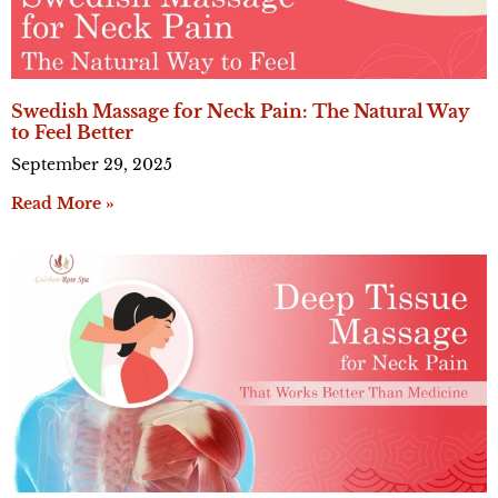
Swedish Massage for Neck Pain: The Natural Way
to Feel Better
September 29, 2025
Read More »