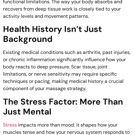
functional limitations. The way your body absorbs and
recovers from deep tissue work is closely tied to your
activity levels and movement patterns.
Health History Isn’t Just
Background
Existing medical conditions such as arthritis, past injuries,
or chronic inflammation significantly influence how your
body reacts to deep pressure. Scar tissue, joint
limitations, or nerve sensitivity may require specific
techniques or pacing, making medical history a crucial
component of your massage strategy.
The Stress Factor: More Than
Just Mental
Stress
impacts more than mood; it shapes how your
muscles tense and how your nervous system responds to