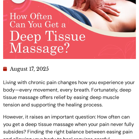
August 17, 2025
Living with chronic pain changes how you experience your
body—every movement, every breath. Fortunately, deep
tissue massage offers relief by easing deep muscle
tension and supporting the healing process.
However, it raises an important question: How often can
you get a deep tissue massage when your pain never fully
subsides? Finding the right balance between easing pain