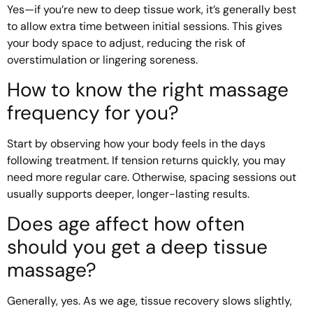
Yes—if you’re new to deep tissue work, it’s generally best
to allow extra time between initial sessions. This gives
your body space to adjust, reducing the risk of
overstimulation or lingering soreness.
How to know the right massage
frequency for you?
Start by observing how your body feels in the days
following treatment. If tension returns quickly, you may
need more regular care. Otherwise, spacing sessions out
usually supports deeper, longer-lasting results.
Does age affect how often
should you get a deep tissue
massage?
Generally, yes. As we age, tissue recovery slows slightly,