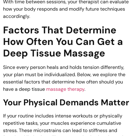
With time between sessions, your therapist can evaluate
how your body responds and modify future techniques
accordingly.
Factors That Determine
How Often You Can Get a
Deep Tissue Massage
Since every person heals and holds tension differently,
your plan must be individualized. Below, we explore the
essential factors that determine how often should you
have a deep tissue
massage therapy
.
Your Physical Demands Matter
If your routine includes intense workouts or physically
repetitive tasks, your muscles experience cumulative
stress. These microstrains can lead to stiffness and