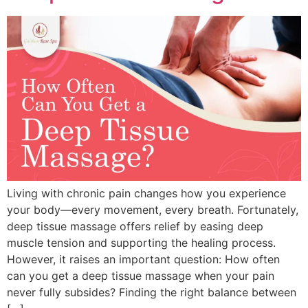
Living with chronic pain changes how you experience
your body—every movement, every breath. Fortunately,
deep tissue massage offers relief by easing deep
muscle tension and supporting the healing process.
However, it raises an important question: How often
can you get a deep tissue massage when your pain
never fully subsides? Finding the right balance between