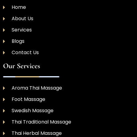
Home
About Us
Services
Blogs
Contact Us
Our Services
Aroma Thai Massage
Foot Massage
Swedish Massage
Thai Traditional Massage
Thai Herbal Massage