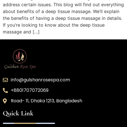
address certain issues. This blog will find out everything
about benefits of a deep tissue massage. We’ll explain
the benefits of having a deep tissue massage in details.
If you’re looking to know about the deep tissue
massage and […]
info@gulshanrosespa.com
+8801707072069
Road- 11, Dhaka 1213, Bangladesh
Quick Link