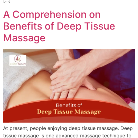
[…]
A Comprehension on
Benefits of Deep Tissue
Massage
At present, people enjoying deep tissue massage. Deep
tissue massage is one advanced massage technique to