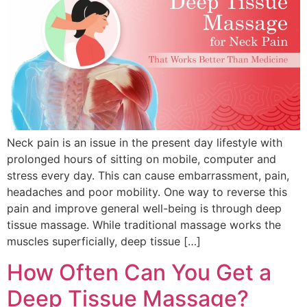
Neck pain is an issue in the present day lifestyle with
prolonged hours of sitting on mobile, computer and
stress every day. This can cause embarrassment, pain,
headaches and poor mobility. One way to reverse this
pain and improve general well-being is through deep
tissue massage. While traditional massage works the
muscles superficially, deep tissue […]
How Often Can You Get a
Deep Tissue Massage?