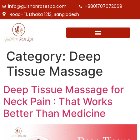
info@gulshanrosespa.com
+8801707072069
Road- 11, Dhaka 1213, Bangladesh
Category:
Deep
Tissue Massage
Deep Tissue Massage for
Neck Pain : That Works
Better Than Medicine