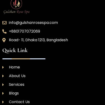
info@gulshanrosespa.com
+8801707072069
Road- 11, Dhaka 1213, Bangladesh
Quick Link
Home
About Us
Services
Blogs
Contact Us