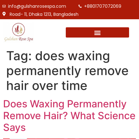
info@gulshanrosespa.com
+8801707072069
Road- 11, Dhaka 1213, Bangladesh
Tag:
does waxing
permanently remove
hair over time
Does Waxing Permanently
Remove Hair? What Science
Says