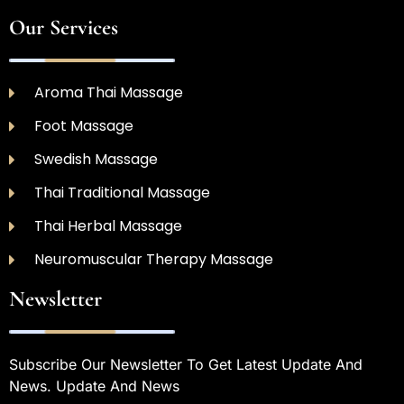
Our Services
Aroma Thai Massage
Foot Massage
Swedish Massage
Thai Traditional Massage
Thai Herbal Massage
Neuromuscular Therapy Massage
Newsletter
Subscribe Our Newsletter To Get Latest Update And
News. Update And News