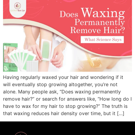
Having regularly waxed your hair and wondering if it
will eventually stop growing altogether, you’re not
alone. Many people ask, “Does waxing permanently
remove hair?” or search for answers like, “How long do I
have to wax for my hair to stop growing?” The truth is
that waxing reduces hair density over time, but it […]