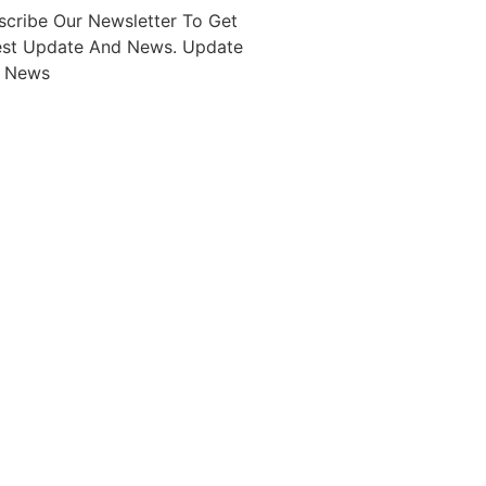
scribe Our Newsletter To Get
est Update And News. Update
 News