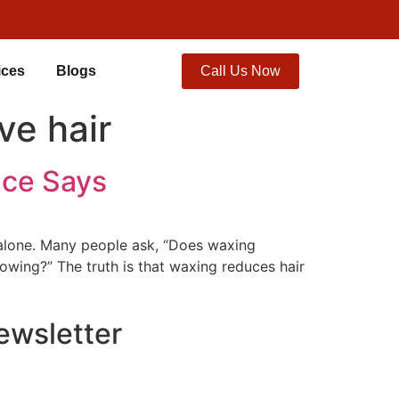
ices
Blogs
Call Us Now
ve hair
nce Says
t alone. Many people ask, “Does waxing
owing?” The truth is that waxing reduces hair
ewsletter