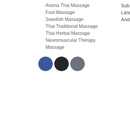
Sub
Aroma Thai Massage
Lat
Foot Massage
And
Swedish Massage
Thai Traditional Massage
Thai Herbal Massage
Neuromuscular Therapy
Massage