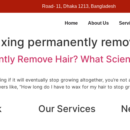
Road- 11, Dhaka 1213, Bangladesh
Home
About Us
Serv
xing permanently remo
tly Remove Hair? What Scie
g if it will eventually stop growing altogether, you’re no
rs like, “How long do I have to wax for my hair to stop gr
k
Our Services
N