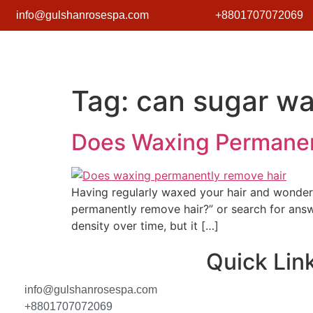
info@gulshanrosespa.com
+8801707072069
Tag:
can sugar wa
Does Waxing Permanen
Having regularly waxed your hair and wonderin
permanently remove hair?” or search for answe
density over time, but it […]
Quick Lin
info@gulshanrosespa.com
+8801707072069