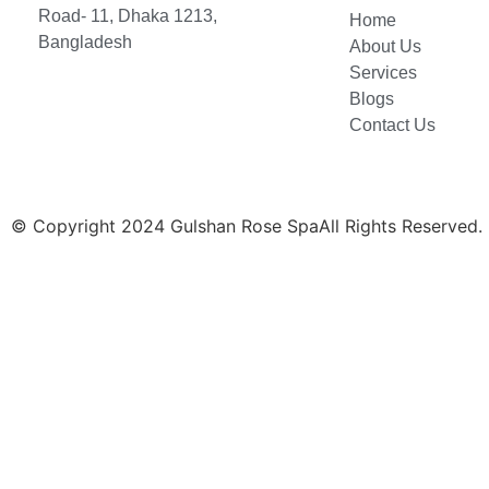
Road- 11, Dhaka 1213,
Home
Bangladesh
About Us
Services
Blogs
Contact Us
© Copyright 2024 Gulshan Rose SpaAll Rights Reserved.