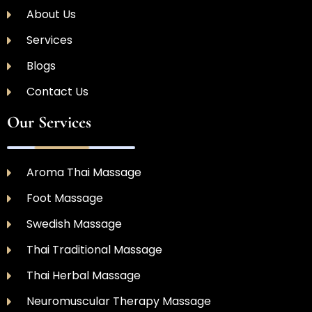
About Us
Services
Blogs
Contact Us
Our Services
Aroma Thai Massage
Foot Massage
Swedish Massage
Thai Traditional Massage
Thai Herbal Massage
Neuromuscular Therapy Massage