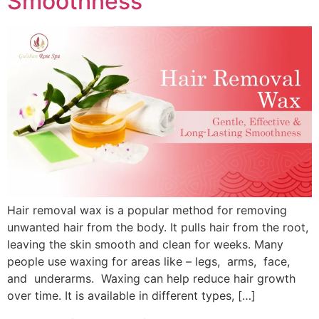
Smoothness
Hair removal wax is a popular method for removing
unwanted hair from the body. It pulls hair from the root,
leaving the skin smooth and clean for weeks. Many
people use waxing for areas like – legs, arms, face,
and underarms. Waxing can help reduce hair growth
over time. It is available in different types, […]