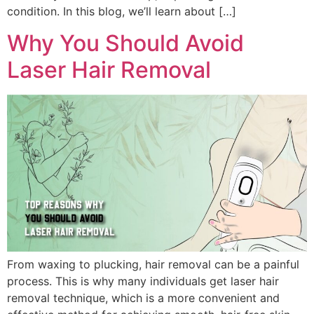
condition. In this blog, we’ll learn about […]
Why You Should Avoid
Laser Hair Removal
From waxing to plucking, hair removal can be a painful
process. This is why many individuals get laser hair
removal technique, which is a more convenient and