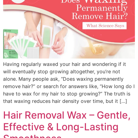
Having regularly waxed your hair and wondering if it
will eventually stop growing altogether, you’re not
alone. Many people ask, “Does waxing permanently
remove hair?” or search for answers like, “How long do I
have to wax for my hair to stop growing?” The truth is
that waxing reduces hair density over time, but it […]
Hair Removal Wax – Gentle,
Effective & Long-Lasting