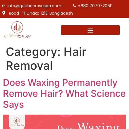
info@gulshanrosespa.com
+8801707072069
Road- 11, Dhaka 1213, Bangladesh
Category:
Hair
Removal
Does Waxing Permanently
Remove Hair? What Science
Says