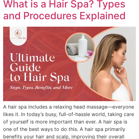
What is a Hair Spa? Types
and Procedures Explained
A hair spa includes a relaxing head massage—everyone
likes it. In today’s busy, full-of-hassle world, taking care
of yourself is more important than ever. A hair spa is
one of the best ways to do this. A hair spa primarily
benefits your hair and scalp, improving their overall