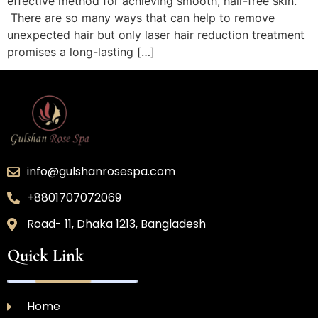
effective method for achieving smooth, hair-free skin.
There are so many ways that can help to remove
unexpected hair but only laser hair reduction treatment
promises a long-lasting […]
info@gulshanrosespa.com
+8801707072069
Road- 11, Dhaka 1213, Bangladesh
Quick Link
Home